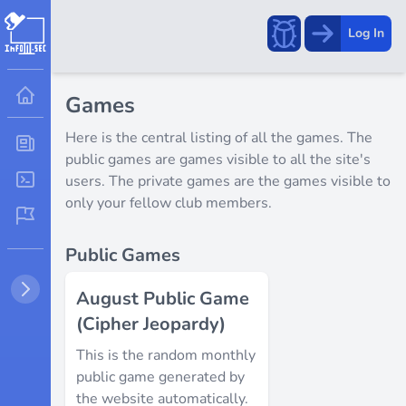
Report
Log In
a
bug!
Games
Here is the central listing of all the games. The
public games are games visible to all the site's
users. The private games are the games visible to
only your fellow club members.
Public Games
August Public Game
(Cipher Jeopardy)
This is the random monthly
public game generated by
the website automatically.