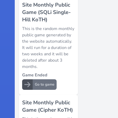
Site Monthly Public
Game (SQLi Single-
Hill KoTH)
This is the random monthly
public game generated by
the website automatically.
It will run for a duration of
two weeks and it will be
deleted after about 3
months.
Game Ended
Go to game
Site Monthly Public
Game (Cipher KoTH)