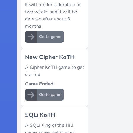
It will run for a duration of
two weeks and it will be
deleted after about 3
months.
Go to game
New Cipher KoTH
A Cipher KoTH game to get
started
Game Ended
Go to game
SQLi KoTH
A SQLi King of the Hill
game as we get started.