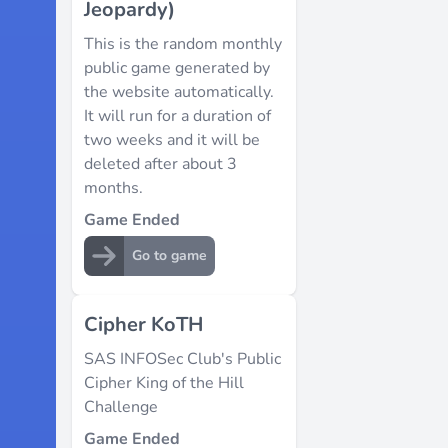
Jeopardy)
This is the random monthly
public game generated by
the website automatically.
It will run for a duration of
two weeks and it will be
deleted after about 3
months.
Game Ended
Go to game
Cipher KoTH
SAS INFOSec Club's Public
Cipher King of the Hill
Challenge
Game Ended