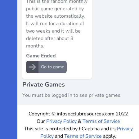
This is the random monthly
public game generated by
the website automatically.
It will run for a duration of
two weeks and it will be
deleted after about 3
months.
Game Ended
Go to game
Private Games
You must be logged in to see private games.
Copyright © infosecclubresources.com 2022
Our
Privacy Policy
&
Terms of Service
This site is protected by hCaptcha and its
Privacy
Policy
and
Terms of Service
apply.