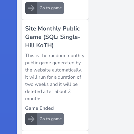
Go to game
Site Monthly Public
Game (SQLi Single-
Hill KoTH)
This is the random monthly
public game generated by
the website automatically.
It will run for a duration of
two weeks and it will be
deleted after about 3
months.
Game Ended
Go to game