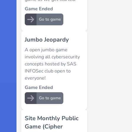
Game Ended
Go to game
Jumbo Jeopardy
A open jumbo game
involving all cybersecurity
concepts hosted by SAS
INFOSec club open to
everyone!
Game Ended
Go to game
Site Monthly Public
Game (Cipher